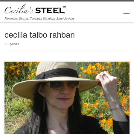
Skip to content
Men
Feminine. Strong. Timeless Stainless Steel Jewelry
cecilia taibo rahban
36 posts
Get ready for festival season with our new fun line. More photos coming soon…
Photo featuring Festival bracelet and Elegance earrings. [ecwid_product
id=”42198741″ display=”picture title price options qty addtobag” version=”2″
show_border=”1″ show_price_on_button=”1″ center_align=”0″]