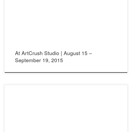
Opening reception: Saturday August 15, 2015 from 6:30 – 9:30 pm ArtCrush
Studio 2361 Lincoln Ave. Altadena 91001
At ArtCrush Studio | August 15 –
September 19, 2015
Viva Fifty! Article in English: Viva Fifty! Article in Spanish: