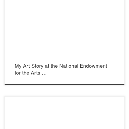
arts.gov
My Art Story at the National Endowment
for the Arts …