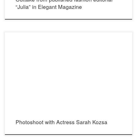
“Julia” in Elegant Magazine
Photoshoot with actress Sarah Kozsa Instagram: @sarahkozsa Photographer:
Nicolas Bates Instagram: @nicolas_bates Stylist: Madison Dixon Instagram:
@madisondixonstylist Makeup: Tania D. Russell Instagram: @tdrussellmua Hair:
Allie Ellis Instagram: @hairfashionstory Jumpsuit: Single Dress Instagram:
@single_dress @galinasobolev Steel Lace choker: Cecilia’s STEEL Instagram:
@ceciliassteelofficial [ecwid_product id=”71825241″ display=”picture title price
options qty addtobag” version=”2″ […]
Photoshoot with Actress Sarah Kozsa