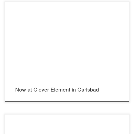
2832 State St. Carlsbad, Ca 92009 760.765.9139 http://cleverelement.com/
Now at Clever Element in Carlsbad