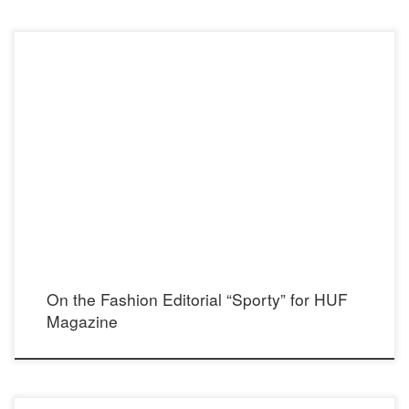
HUF Magazine Instagram: @hufmagazine Photographer: Dylan Perlot Instagram:
@dylanperlot Model: Julia Lee Instagram: @itsjulialee Stylist: Madison Dixon
Instagram: @madisondixonstylist Makeup and hair: Britten Faith Instagram:
@brittenfaithmakeup Assistant photographer: Carlos Asse Instagram: @carlos.asse
Bikini top: H&M Instagram: @hm Crop top and Skirt: Paradise Ranch Designs
Instagram: @paradiseranchdesigns Showroon: Art Haus Agency Instagram: […]
On the Fashion Editorial “Sporty” for HUF
Magazine