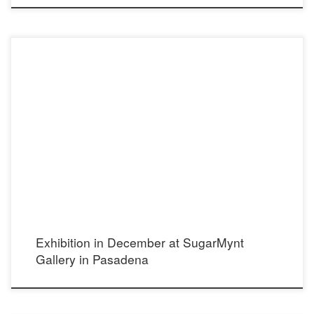
Opening Thursday, Dec 10 2015 4-8 pm 810 Meridian Ave South Pasadena,
California, 91030 (626) 460-8080 http://www.sugarmynt.com/
Exhibition in December at SugarMynt
Gallery in Pasadena