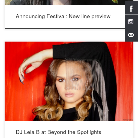
Announcing Festival: New line preview
Photos from DJ Lela B’s interview at Beyond the Spotlights; see more photos and
video at https://beyondthespotlights.com/dj-lela-b/ Photographer: Mario Barberio
Stylist: Madison Dixon Hair & Makeup: Kimberly Johnson Wearing our Crystal
Whispers and Elegance Earrings
DJ Lela B at Beyond the Spotlights