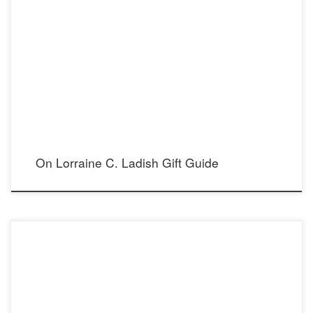
7 Meaningful gifts made by women, for women Photograph Copyright © Lorraine C.
Ladish. All Rights Reserved lorrainecladish.com
On Lorraine C. Ladish Gift Guide
Cecilia’s Steel Stand Out Necklace | Choker on the cover of Most Magazine,
featuring supermodel and actress Donna Feldman, styled by talented Madison
Dixon, photography by Mario Barberio Magazine: Most Magazine Photographer: