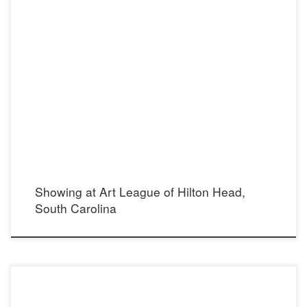
From December 6-31, 2016 Art League of Hilton Head’s Gallery, Arts Center of
Coastal Carolina, Hilton Head Island, South Carolina 14 Shelter Cove Lane Hilton
Head Island, SC 29928 888.860.2787
Showing at Art League of Hilton Head,
South Carolina