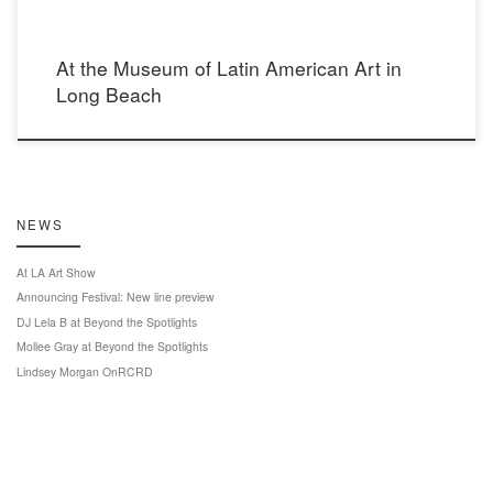
At the Museum of Latin American Art in
Long Beach
NEWS
At LA Art Show
Announcing Festival: New line preview
DJ Lela B at Beyond the Spotlights
Mollee Gray at Beyond the Spotlights
Lindsey Morgan OnRCRD