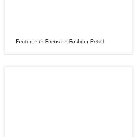
Featured in Focus on Fashion Retail