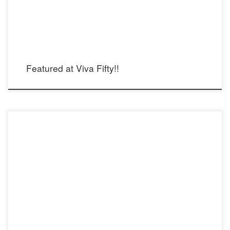
Featured at Viva Fifty!!
Steel Pearl: Femininity and Strength, featured at the Museum of Latin American
Art in Long Beach on March 15th, as part of the Women’s Day Festival 2015
“Empowerment through the Arts.”