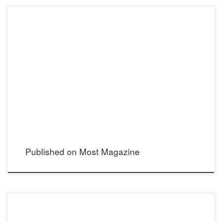
Published on Most Magazine