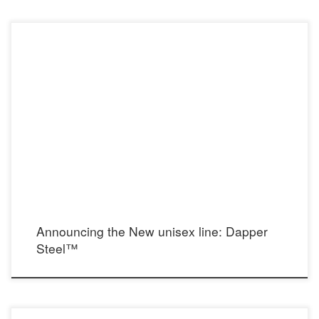
In response to requests for a gentlemen’s line, I’ve created Dapper Steel: designs
for him.
Announcing the New unisex line: Dapper
Steel™