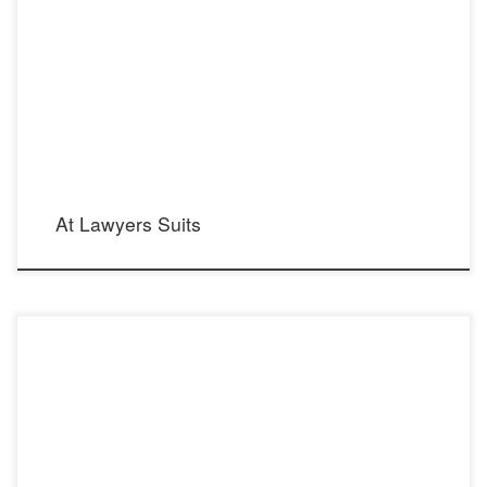
At Lawyers Suits
Morgan dress from Ivory Tower Haute Couture collection by Galia Lahav.