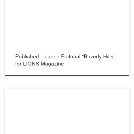
and Hair Stylist: Michelle Vanderhule Lingerie: Elegant Moments Lingerie Men’s
Shirt: Ralph Lauren Ring: Flutter Statement Jewelry Designs Showroom: Now PR LA
Choker, Earrings and Bracelet: Cecilia’s STEEL
Published Lingerie Editorial “Beverly Hills”
for LIONS Magazine
Photographer: Alain Mitchell Instagram: @alainmitchell Model: Liv Jaeger
Instagram: @livjaeger Stylist: Madison Dixon Instagram: @madisondixonstylist
Makeup and Hair: Nikki Nouvelle Instagram: @nikkinouvelle Dress: Oroceo Castro
Instagram: @oroceo_castro Showroom: Now Showroom Instagram: @nowprla