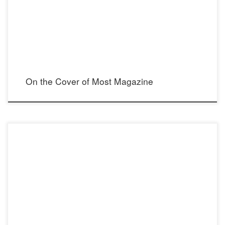
Mario Barberio Instagram: @mariobarberiophotos Model: Donna Feldman Instagram:
@donnafeldman Hair & Makeup Artist: Michelle Vanderhule Instagram:
@beautybymichellev Stylist: Madison […]
On the Cover of Most Magazine
Delighted to be part of IfOnly | Extraordinary Experiences for Good