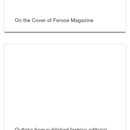
On the Cover of Feroce Magazine
Elegant Magazine Instagram: @elegantmagazine Photographer: Paige
Buffington Instagram: @paigebuffington Model: Julia Covert Instagram:
@julia_covert Stylist: Madison Dixon Instagram: @madisontdixon Makeup: Brittany
Spyksma Instagram: @brittanyspyksma Hair: Allie Ellis Instagram: @hairfashionstory
Blouse: Oroceo Castro Instagram: @oroceo_castro Showroom: Now Showroom
Instagram: @nowprla Faux furcoat: Topshop Instagram: @topshop Greek Sea […]
Outtake from published fashion editorial