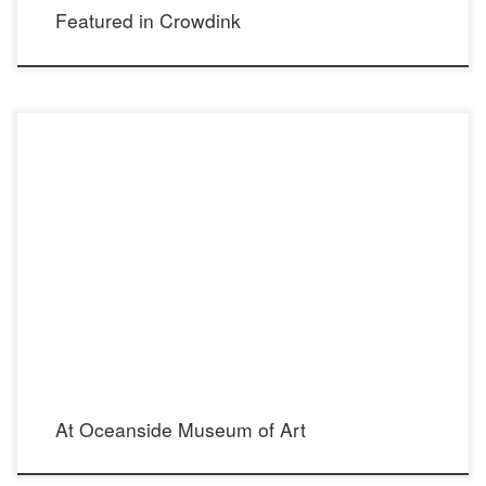
Featured in Crowdink
June 2016 704 Pier View Way Oceanside, CA 92054 760.435.3720
At Oceanside Museum of Art