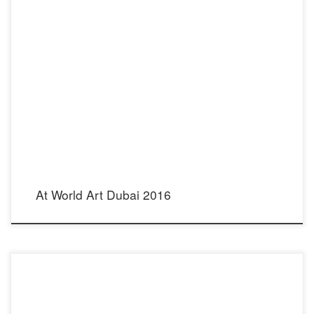
My Steel Pearl Bow Tie Necklace has been selected by the International Emerging
Artist Award to be showcased at World Art Dubai Fair, which takes place April 6-9,
2016 at Dubai Convention Center, Dubai World Trade Center. Shown in shadowbox
Image of my stainless steel necktie, featured in […]
At World Art Dubai 2016