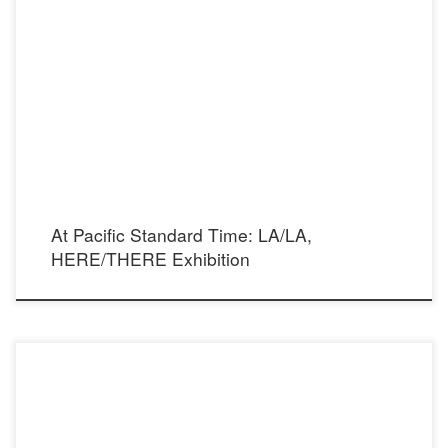
FM Fine Art Gallery is pleased to take part in the Participating Gallery Program for
Pacific Standard Time: LA/LA in presenting HERE/THERE. Exhibition Dates,
October 15 – November 8, 2017 Opening Reception, October 15, 2017, 12 – 4 p.m.
HERE/THERE approaches PST: LA/LA not as an exhibition of Latino or […]
At Pacific Standard Time: LA/LA,
HERE/THERE Exhibition
Photographer: Mario Barberio Model: Kelsie Smeby Stylist: Madison Dixon Make Up