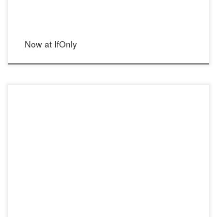
Now at IfOnly
Cecilia’s Steel: A Lesson in Unique Jewelry & Business