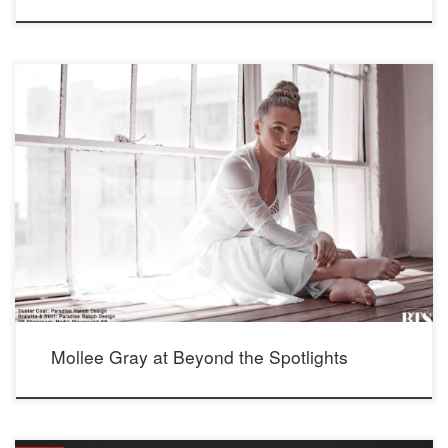
See actress, dancer and singer Mollee Gray’s feature at Beyond the Spotlights
for more photos and interview: https://beyondthespotlights.com/mollee-gray/
Photographer: Mario Barberio Stylist: Madison Dixon Makeup: Elizabeth Seropian
Hair: Lucy Gedjeyan Seen wearing our Crystal Whispers Earrings and adjustable
Lariat Necklace; bottom: Elegance Earrings and Dapper Steel Necklace, and new,
not yet on […]
Mollee Gray at Beyond the Spotlights