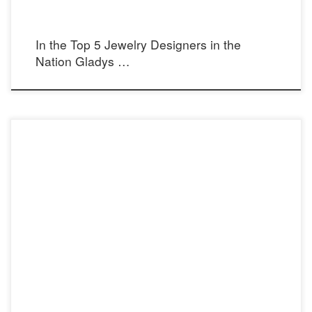
In the Top 5 Jewelry Designers in the
Nation Gladys …
Photographer: Rudi Halbright Model: Violet North Stylist: Muheeka Dress Top: The
Muheeka Collection Dress Bottom: Gerardo Reyes Make Up Artist: Make Up by
Queen Location: The Ranch, Laguna Beach, Ca Steel Pearl Bow Tie Necklace and
Elegance Necklaces as Body Chains: Cecilia’s STEEL [ecwid_product
id=”55780495″ display=”picture title price options qty […]