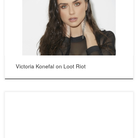
Photos from Days of Our Lives star Victoria Konefal’s exclusive feature at Loot Riot
Magazine. Read the interview at http://www.lootriot.mobi/victoria- (konefal/
Photographer: Mario Barberio Stylist: Madison Dixon Makeup: Elizabeth Seropian
Hair: Lucy Gedjeyan Bodysuit: WOW Couture Showroom: Maison Privée PR Pants:
Prosperity Denim Showroom: Media Playground PR Bra: Victoria’s Secret Shoes:
[…]
Victoria Konefal on Loot Riot
Victoria Konefal, star in Emmy winning Days of Our Lives as Ciara, as seen in
OnRCRD interview: http://onrcrd.com/victoria-konefal/ wearing our newest Crystal
Whispers earrings, with Swarovski Crystals. Please see below for more information.
Photographer: Mario Barberio Stylist: Madison Dixon Makeup: Elizabeth Seropian