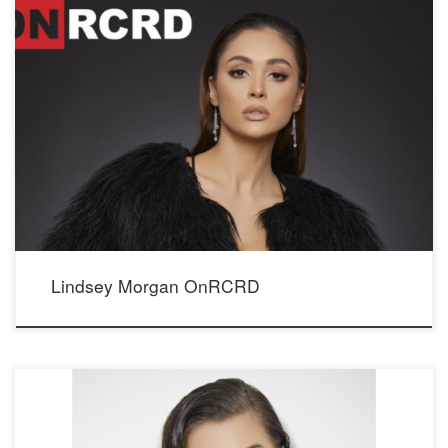
Lindsey Morgan’ currently stars as series regular Raven Reyes on The CW’s popular
scifi drama The 100. See her interview and more
photos OnRCRD; http://onrcrd.com/influencer/lindsey-morgan/
and http://onrcrd.com/lindsey-morgan/ Seen wearing our Crystal Whispers earrings.
Photographer: Mario Barberio Stylist: Madison Dixon Makeup: Elizabeth Seropian
Hair: Lucy Gedjeyan Publicist: Status PR Faux fur coat: TopshopShowroom: Media
Playground PR
Lindsey Morgan OnRCRD