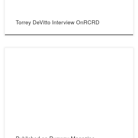
Torrey DeVitto Interview OnRCRD
Link to: Runway Magazine Instagram: @runway Photographer:
Mario Barberio Instagram: @mariobarberiophotos Makeup: Joseph Paul Instagram:
@josephpaulmakeup Hair: Lucy Gedjeyan Instagram: @lucy_gedjeyan Wardrobe
Stylist: Madison Dixon Instagram: @madisontdixon Models: Desiree Kaddatz & Nick
Bracewell Model Agency: State Mgmt Instagram […]