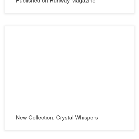
Published on Runway Magazine
Combining the stunning sparkle of Swarovski Crystals with the understated elegance
of stainless steel for a dazzling, yet delicate accent. [supsystic-gallery id=2]
New Collection: Crystal Whispers