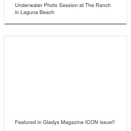
Underwater Photo Session at The Ranch
in Laguna Beach
Featured in Gladys Magazine ICON issue!!