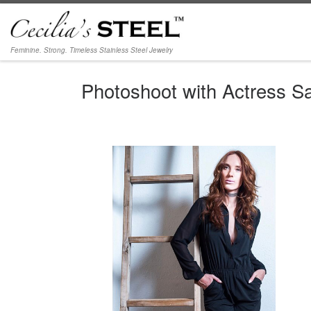
Skip to content
Feminine. Strong. Timeless Stainless Steel Jewelry
Photoshoot with Actress S