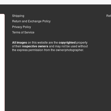
Shipping
Ret
Return and Exchange Policy
Privacy Policy
Terms of Service
on this website are the
property
All images
copyrighted
of their
and may not be used without
respective owners
the express permission from the owner/photographer.