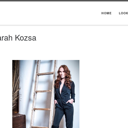
HOME
LOO
arah Kozsa