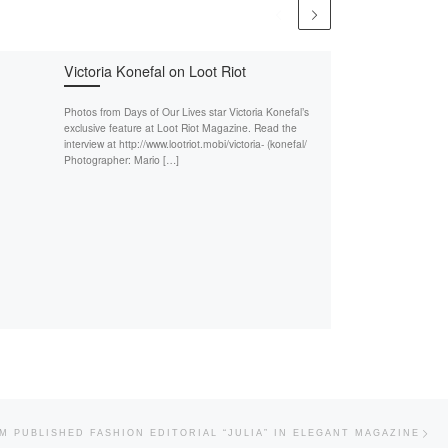
Victoria Konefal on Loot Riot
Photos from Days of Our Lives star Victoria Konefal’s
exclusive feature at Loot Riot Magazine. Read the
interview at http://www.lootriot.mobi/victoria- (konefal/
Photographer: Mario […]
Nex
M PUBLISHED FASHION EDITORIAL “JULIA” IN ELEGANT MAGAZINE