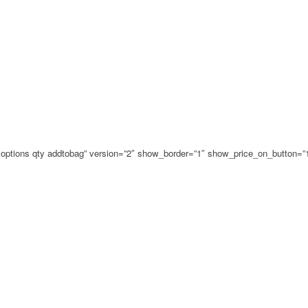
ce options qty addtobag” version=”2″ show_border=”1″ show_price_on_button=”