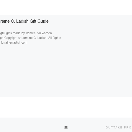
raine C. Ladish Gift Guide
gful gifts made by women, for women
h Copyright © Lorraine C. Ladish. All Rights
 lorrainecladish.com
BACK TO POST LIST
OUTTAKE FRO