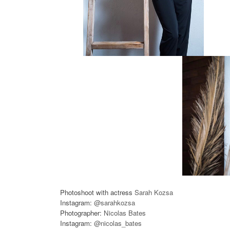
Photoshoot with actress
Sarah Kozsa
Instagram:
@sarahkozsa
Photographer:
Nicolas Bates
Instagram:
@nicolas_bates