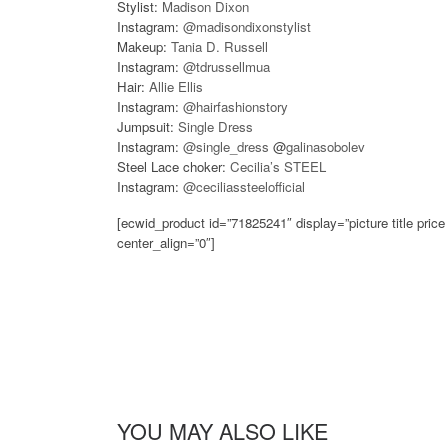
Stylist:
Madison Dixon
Instagram:
@madisondixonstylist
Makeup:
Tania D. Russell
Instagram:
@tdrussellmua
Hair:
Allie Ellis
Instagram:
@hairfashionstory
Jumpsuit:
Single Dress
Instagram:
@single_dress
@
galinasobolev
Steel Lace choker:
Cecilia’s STEEL
Instagram:
@ceciliassteelofficial
[ecwid_product id=”71825241″ display=”picture title pri
center_align=”0″]
YOU MAY ALSO LIKE