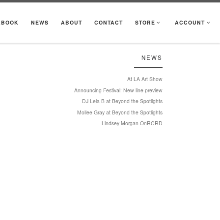
KBOOK
NEWS
ABOUT
CONTACT
STORE
ACCOUNT
NEWS
At LA Art Show
Announcing Festival: New line preview
DJ Lela B at Beyond the Spotlights
Mollee Gray at Beyond the Spotlights
Lindsey Morgan OnRCRD