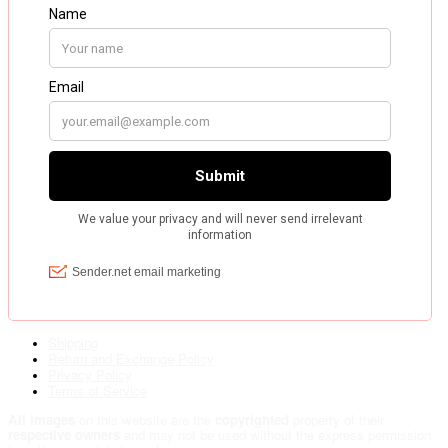
Shipping
Return and Exchange Policy
Privacy Policy
Terms of Service
All images
on this website are the
copyrighted
property of their
respective owners
and may not be used without the express permission