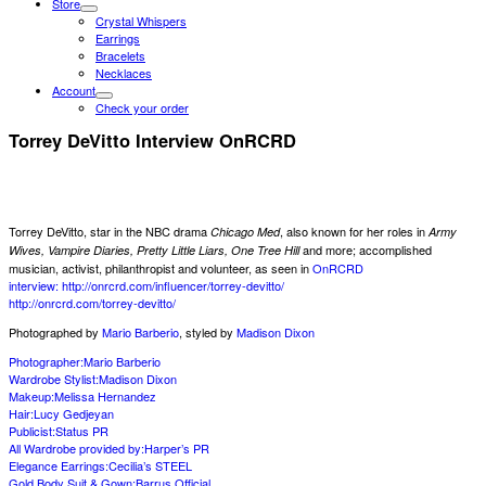
Store
Crystal Whispers
Earrings
Bracelets
Necklaces
Account
Check your order
Torrey DeVitto Interview OnRCRD
Torrey DeVitto, star in the NBC drama
, also known for her roles in
Chicago Med
Army
and more; accomplished
Wives, Vampire Diaries, Pretty Little Liars, One Tree Hill
musician, activist, philanthropist and volunteer, as seen in
OnRCRD
interview:
http://onrcrd.com/influencer/torrey-devitto/
http://onrcrd.com/torrey-devit
to/
Photographed by
Mario Barberio
, styled by
Madison Dixon
Photographer:Mario Barberio
Wardrobe Stylist:
Madison Dixon
Makeup:
Melissa Hernandez
Hair:
Lucy Gedjeyan
Publicist:
Status PR
All Wardrobe provided by:
Harper’s PR
Elegance Earrings:
Cecilia’s STEEL
Gold Body Suit & Gown:
Barrus Official