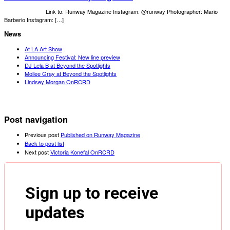
Link to: Runway Magazine Instagram: @runway Photographer: Mario
Barberio Instagram: […]
News
At LA Art Show
Announcing Festival: New line preview
DJ Lela B at Beyond the Spotlights
Mollee Gray at Beyond the Spotlights
Lindsey Morgan OnRCRD
Post navigation
Previous post
Published on Runway Magazine
Back to post list
Next post
Victoria Konefal OnRCRD