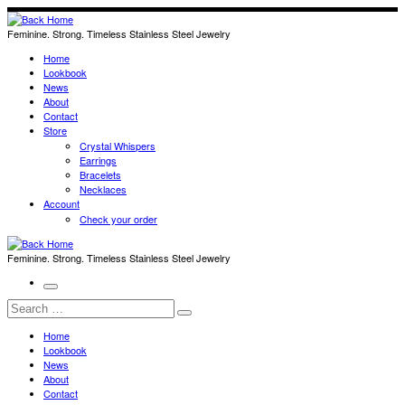
Skip
to
Feminine. Strong. Timeless Stainless Steel Jewelry
content
Home
Lookbook
News
About
Contact
Store
Crystal Whispers
Earrings
Bracelets
Necklaces
Account
Check your order
Feminine. Strong. Timeless Stainless Steel Jewelry
Menu
Search
Search
…
Home
Lookbook
News
About
Contact