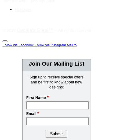
from the owner/photographer.
Retailers
Cecilia's Steel™
© 2026
– All rights reserved
Follow via Facebook
Follow via Instagram
Mail to
Join Our Mailing List
Sign up to receive special offers
and be first to know about new
designs:
*
First Name
*
Email