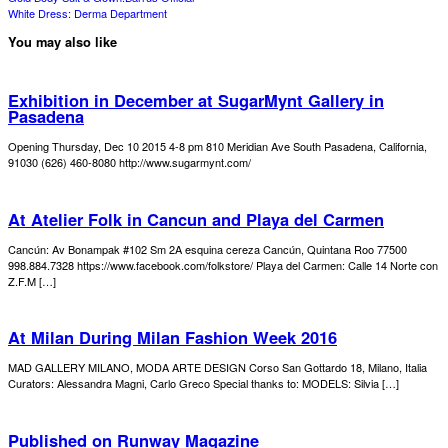
White Dress: Derma Department
You may also like
Exhibition in December at SugarMynt Gallery in
Pasadena
Opening Thursday, Dec 10 2015 4-8 pm 810 Meridian Ave South Pasadena, California,
91030 (626) 460-8080 http://www.sugarmynt.com/
At Atelier Folk in Cancun and Playa del Carmen
Cancún: Av Bonampak #102 Sm 2A esquina cereza Cancún, Quintana Roo 77500
998.884.7328 https://www.facebook.com/folkstore/ Playa del Carmen: Calle 14 Norte con
Z.F.M […]
At Milan During Milan Fashion Week 2016
MAD GALLERY MILANO, MODA ARTE DESIGN Corso San Gottardo 18, Milano, Italia
Curators: Alessandra Magni, Carlo Greco Special thanks to: MODELS: Silvia […]
Published on Runway Magazine