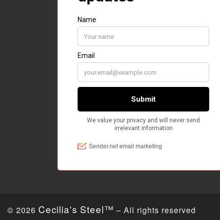
Cecilia's Steel™
© 2026
– All rights reserved