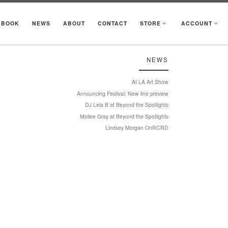
KBOOK
NEWS
ABOUT
CONTACT
STORE
ACCOUNT
NEWS
At LA Art Show
Announcing Festival: New line preview
DJ Lela B at Beyond the Spotlights
Mollee Gray at Beyond the Spotlights
Lindsey Morgan OnRCRD