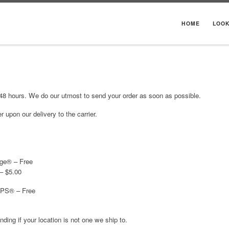
HOME
LOO
 48 hours. We do our utmost to send your order as soon as possible.
 upon our delivery to the carrier.
ge® – Free
– $5.00
SPS® – Free
ing if your location is not one we ship to.