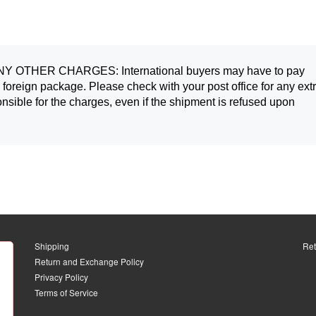
OTHER CHARGES: International buyers may have to pay 
 foreign package. Please check with your post office for any extr
nsible for the charges, even if the shipment is refused upon 
Shipping
Ret
Return and Exchange Policy
Privacy Policy
Terms of Service