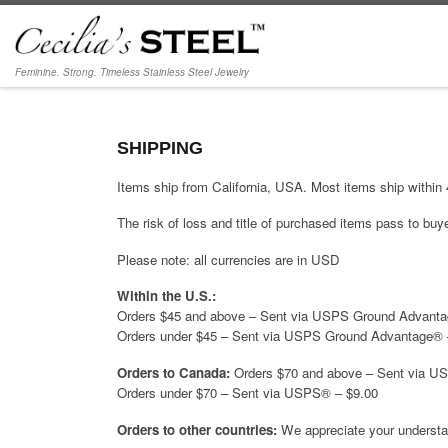
Skip to content
Feminine. Strong. Timeless Stainless Steel Jewelry
SHIPPING
Items ship from California, USA. Most items ship within
The risk of loss and title of purchased items pass to buyer
Please note: all currencies are in USD
Within the U.S.:
Orders $45 and above – Sent via USPS Ground Advanta
Orders under $45 – Sent via USPS Ground Advantage® 
Orders to Canada:
Orders $70 and above – Sent via U
Orders under $70 – Sent via USPS® – $9.00
Orders to other countries:
We appreciate your understand