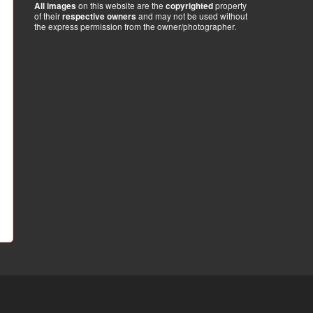
on this website are the
property
All images
copyrighted
of their
and may not be used without
respective owners
the express permission from the owner/photographer.