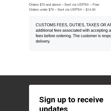
Orders $70 and above – Sent via USPS® – Free
Orders under $70 – Sent via USPS® – $14.00
CUSTOMS FEES, DUTIES, TAXES OR ANY 
additional fees associated with accepting a
fees before ordering. The customer is respo
delivery.