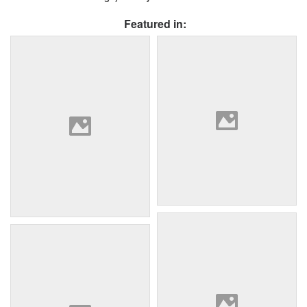
Featured in: