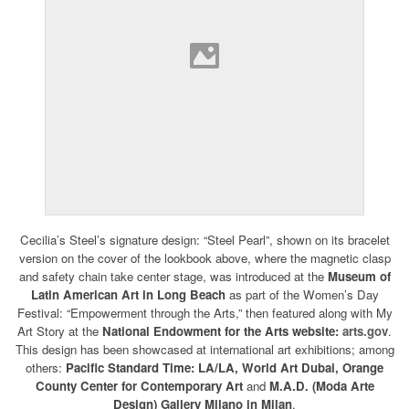
Cecilia’s Steel’s signature design: “Steel Pearl”, shown on its bracelet
version on the cover of the lookbook above, where the magnetic clasp
and safety chain take center stage, was introduced at the
Museum of
Latin American Art in Long Beach
as part of the Women’s Day
Festival: “Empowerment through the Arts,” then featured along with My
Art Story at the
National Endowment for the Arts website:
arts.gov
.
This design has been showcased at international art exhibitions; among
others:
Pacific Standard Time: LA/LA, World Art Dubai,
Orange
County Center for Contemporary Art
and
M.A.D. (Moda Arte
Design) Gallery Milano in Milan
.