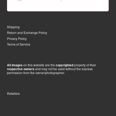
Shipping
Return and Exchange Policy
Privacy Policy
Terms of Service
on this website are the
property of their
All images
copyrighted
and may not be used without the express
respective owners
permission from the owner/photographer.
Retailers