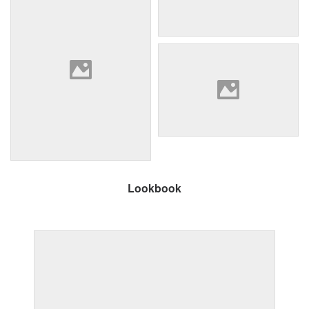
Lookbook