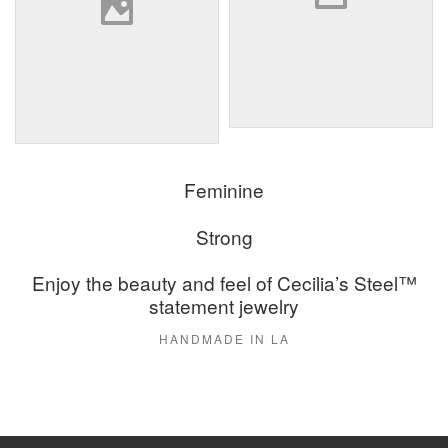
Feminine
Strong
Enjoy the beauty and feel of Cecilia’s Steel™
statement jewelry
HANDMADE IN LA