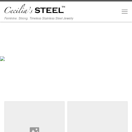
Skip to content
Men
Feminine. Strong. Timeless Stainless Steel Jewelry