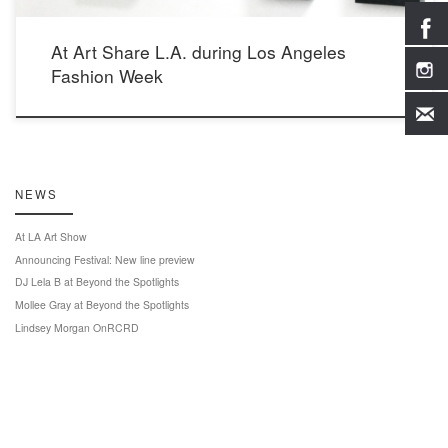
At Art Share L.A. during Los Angeles
Fashion Week
NEWS
At LA Art Show
Announcing Festival: New line preview
DJ Lela B at Beyond the Spotlights
Mollee Gray at Beyond the Spotlights
Lindsey Morgan OnRCRD