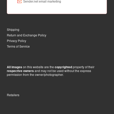
Shipping
Return and Exchange Policy
Privacy Policy
Terms of Service
on this website are the
property of their
All images
copyrighted
and may not be used without the express
respective owners
permission from the owner/photographer.
Retailers