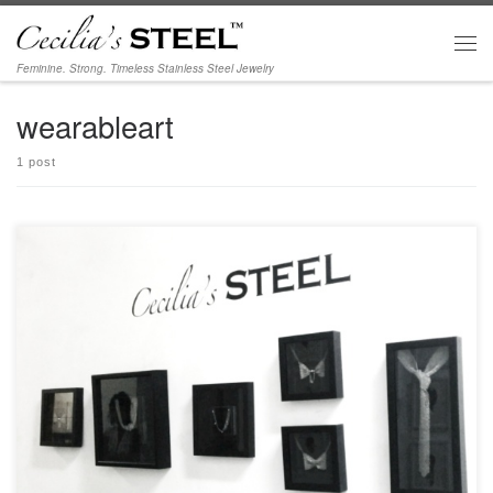
Skip to content
Men
Feminine. Strong. Timeless Stainless Steel Jewelry
wearableart
1 post
Art Share L.A. 801 E. 4th Place Los Angeles CA 90013 Exhibition dates:
September 16 – November 4, 2017