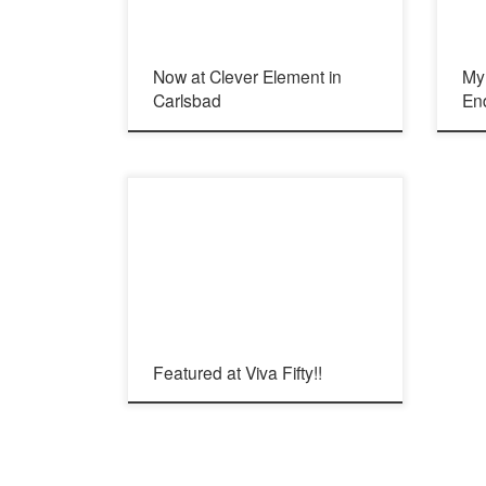
Now at Clever Element in
My 
Carlsbad
En
Viva Fifty! Article in English: Viva Fifty! Article in
Spanish:
Featured at Viva Fifty!!