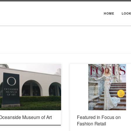
HOME
LOO
016 704 Pier View Way Oceanside, CA
Morgan dress from Ivory Tower Haute Cou
 760.435.3720
collection by Galia Lahav.
 Oceanside Museum of Art
Featured in Focus on
Fashion Retail