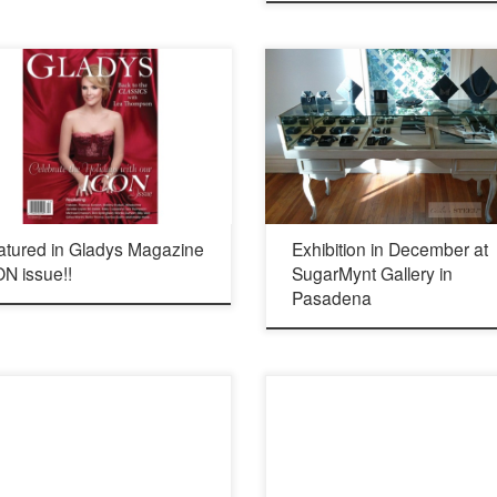
Opening Thursday, Dec 10 2015 4-8 pm 
Meridian Ave South Pasadena, California
(626) 460-8080 http://www.sugarmynt.co
atured in Gladys Magazine
Exhibition in December at
N issue!!
SugarMynt Gallery in
Pasadena
Opening reception: Saturday August 15
ov
from 6:30 – 9:30 pm ArtCrush Studio 236
Lincoln Ave. Altadena 91001