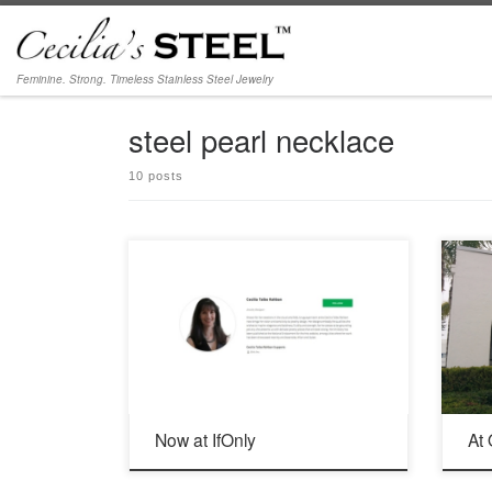
Skip to content
Feminine. Strong. Timeless Stainless Steel Jewelry
steel pearl necklace
10 posts
Delighted to be part of IfOnly | Extraordinary
June 2
Experiences for Good
92054
Now at IfOnly
At