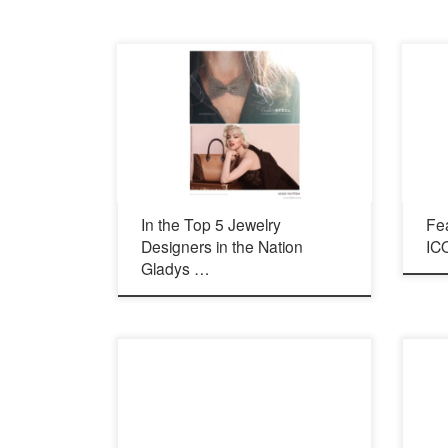
In the Top 5 Jewelry
Fe
Designers in the Nation
ICO
Gladys …
2832 State St. Carlsbad, Ca 92009
arts.g
760.765.9139 http://cleverelement.com/