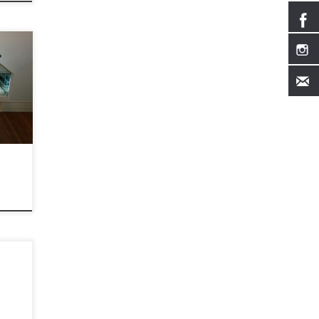
810
, 91030
m/
, 2015
1