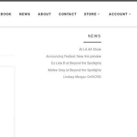
KBOOK
NEWS
ABOUT
CONTACT
STORE
ACCOUNT
NEWS
At LA Art Show
Announcing Festival: New line preview
DJ Lela B at Beyond the Spotlights
Mollee Gray at Beyond the Spotlights
Lindsey Morgan OnRCRD
ture