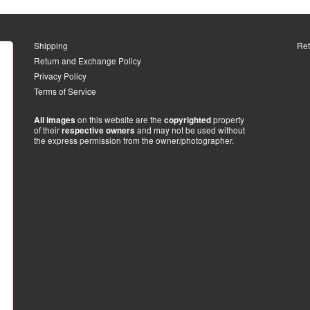
Shipping
Ret
Return and Exchange Policy
Privacy Policy
Terms of Service
on this website are the
property
All images
copyrighted
of their
and may not be used without
respective owners
the express permission from the owner/photographer.