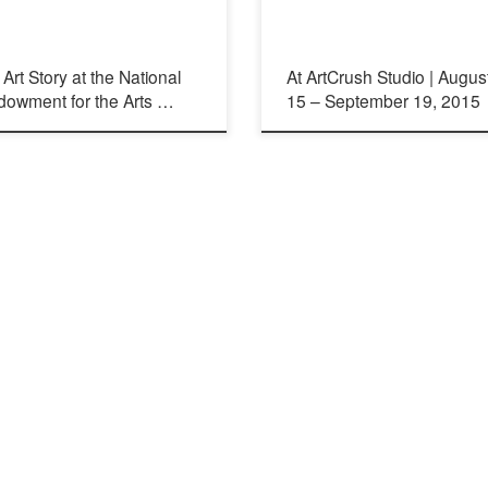
Art Story at the National
At ArtCrush Studio | Augus
dowment for the Arts …
15 – September 19, 2015