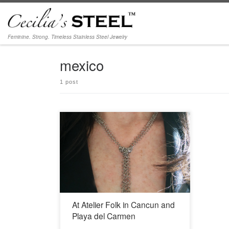
Skip to content
Feminine. Strong. Timeless Stainless Steel Jewelry
mexico
1 post
Cancún: Av Bonampak #102 Sm 2A esquina
cereza Cancún, Quintana Roo 77500
998.884.7328
https://www.facebook.com/folkstore/ Playa del
Carmen: Calle 14 Norte con Z.F.M Local 2A
Centro, Solidaridad, Quintana Roo 77710
998.884.7328
https://www.facebook.com/folkstore/
At Atelier Folk in Cancun and
Playa del Carmen