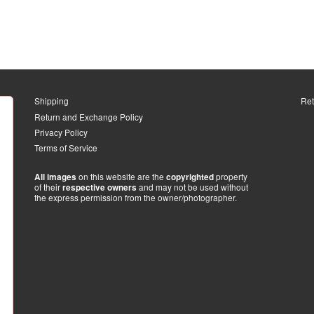
Shipping
Ret
Return and Exchange Policy
Privacy Policy
Terms of Service
on this website are the
property
All images
copyrighted
of their
and may not be used without
respective owners
the express permission from the owner/photographer.