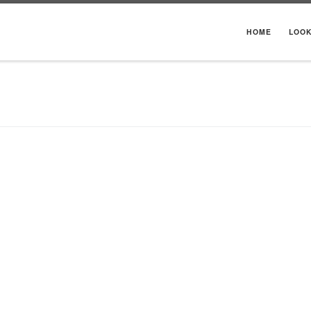
HOME
LOO