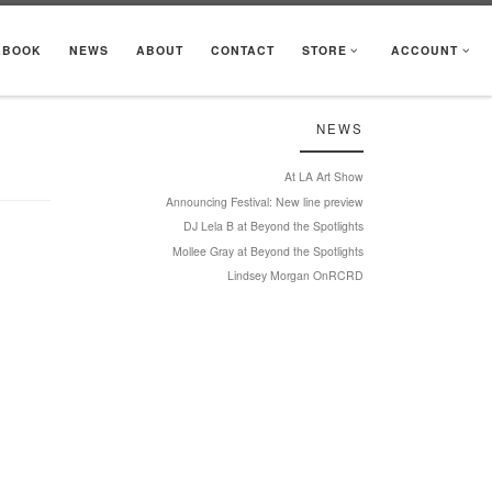
KBOOK
NEWS
ABOUT
CONTACT
STORE
ACCOUNT
NEWS
At LA Art Show
Announcing Festival: New line preview
DJ Lela B at Beyond the Spotlights
Mollee Gray at Beyond the Spotlights
Lindsey Morgan OnRCRD