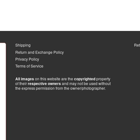
Shipping
Ret
Return and Exchange Policy
Privacy Policy
Terms of Service
on this website are the
property
All images
copyrighted
of their
and may not be used without
respective owners
the express permission from the owner/photographer.