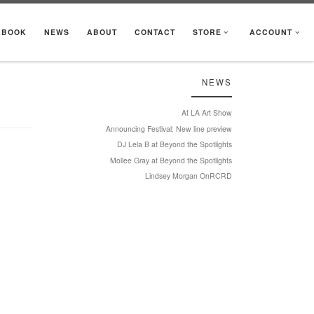
KBOOK
NEWS
ABOUT
CONTACT
STORE
ACCOUNT
NEWS
At LA Art Show
Announcing Festival: New line preview
DJ Lela B at Beyond the Spotlights
Mollee Gray at Beyond the Spotlights
Lindsey Morgan OnRCRD