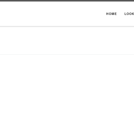
HOME
LOO