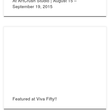
At ArtCrush Studio | August 15 –
September 19, 2015
Viva Fifty! Article in English: Viva Fifty! Article in Spanish:
Featured at Viva Fifty!!