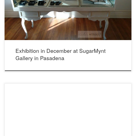
California, 91030 (626) 460-8080 http://www.sugarmynt.com/
Exhibition in December at SugarMynt
Gallery in Pasadena
2832 State St. Carlsbad, Ca 92009 760.765.9139 http://cleverelement.com/