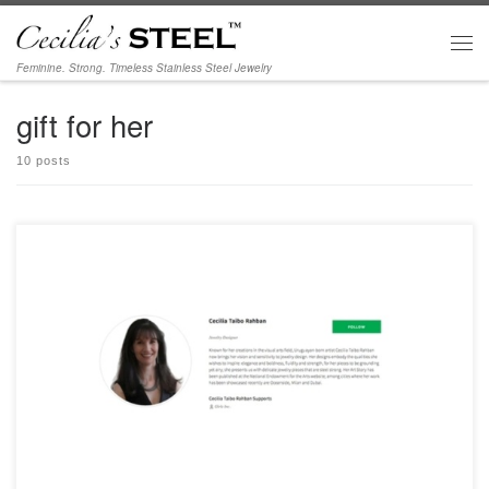
Skip to content
Men
Feminine. Strong. Timeless Stainless Steel Jewelry
gift for her
10 posts
Delighted to be part of IfOnly | Extraordinary Experiences for Good