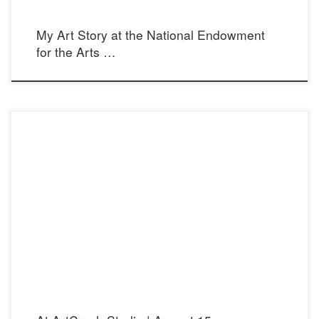
My Art Story at the National Endowment
for the Arts …
Opening reception: Saturday August 15, 2015 from 6:30 – 9:30 pm ArtCrush
Studio 2361 Lincoln Ave. Altadena 91001