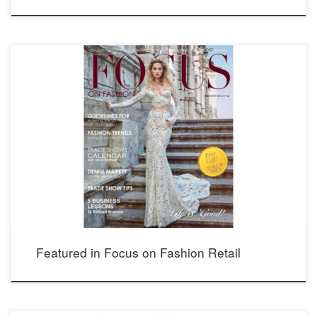
Morgan dress from Ivory Tower Haute Couture collection by Galia Lahav.
Featured in Focus on Fashion Retail