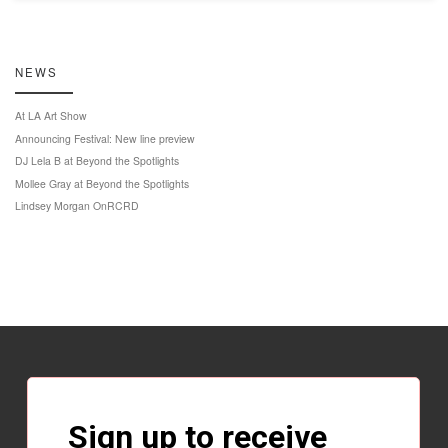
NEWS
At LA Art Show
Announcing Festival: New line preview
DJ Lela B at Beyond the Spotlights
Mollee Gray at Beyond the Spotlights
Lindsey Morgan OnRCRD