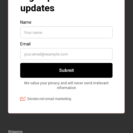
Shipping