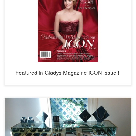
Featured in Gladys Magazine ICON issue!!
Opening Thursday, Dec 10 2015 4-8 pm 810 Meridian Ave South Pasadena,