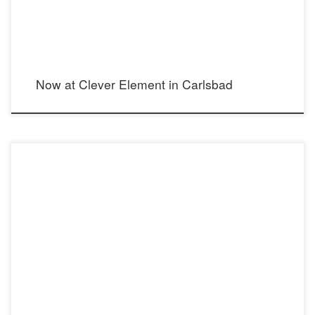
Now at Clever Element in Carlsbad
arts.gov