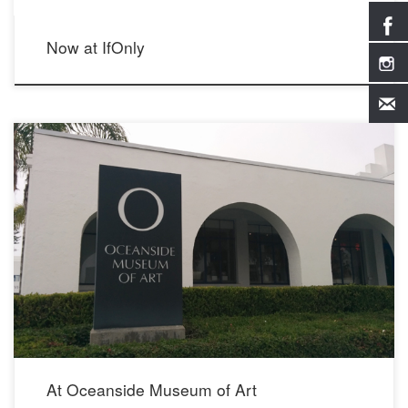
Now at IfOnly
June 2016 704 Pier View Way Oceanside, CA 92054 760.435.3720
At Oceanside Museum of Art