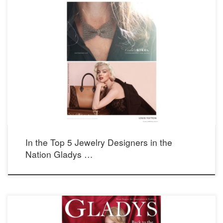
In the Top 5 Jewelry Designers in the
Nation Gladys …