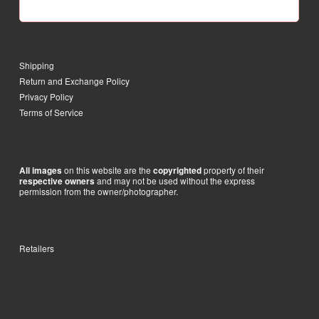
Shipping
Return and Exchange Policy
Privacy Policy
Terms of Service
on this website are the
property of their
All images
copyrighted
and may not be used without the express
respective owners
permission from the owner/photographer.
Retailers