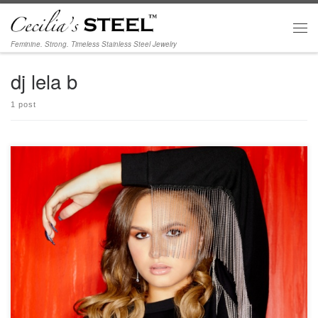
Skip to content
Men
Feminine. Strong. Timeless Stainless Steel Jewelry
dj lela b
1 post
Photos from DJ Lela B’s interview at Beyond the Spotlights; see more photos and
video at https://beyondthespotlights.com/dj-lela-b/ Photographer: Mario Barberio
Stylist: Madison Dixon Hair & Makeup: Kimberly Johnson Wearing our Crystal
Whispers and Elegance Earrings