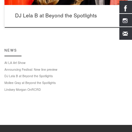
DJ Lela B at Beyond the Spotlights
NEWS
At LA Art Show
Announcing Festival: New line preview
DJ Lela B at Beyond the Spotlights
Mollee Gray at Beyond the Spotlights
Lindsey Morgan OnRCRD